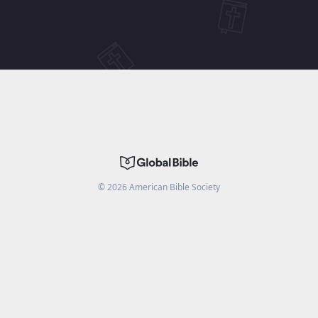
©
2026
American Bible Society