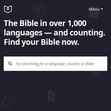
Menu
The Bible in over 1,000
languages — and counting.
Find your Bible now.