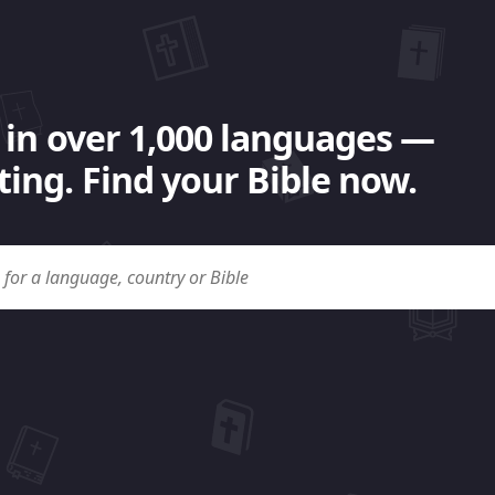
 in over 1,000 languages —
ing. Find your Bible now.