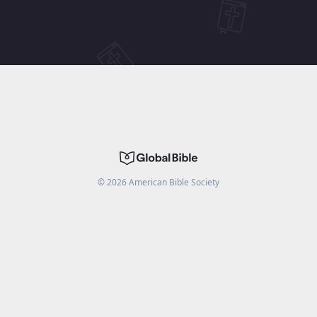
©
2026
American Bible Society