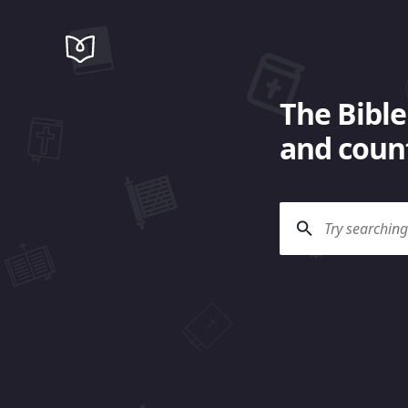
The Bible
and count