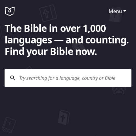
Menu
The Bible in over 1,000
languages — and counting.
Find your Bible now.