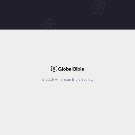
©
2026
American Bible Society