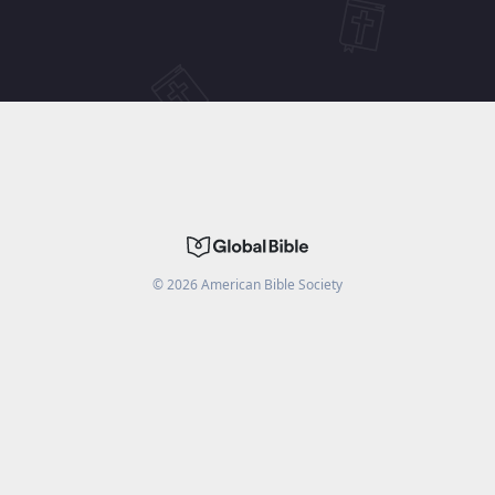
©
2026
American Bible Society