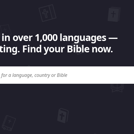
 in over 1,000 languages —
ing. Find your Bible now.