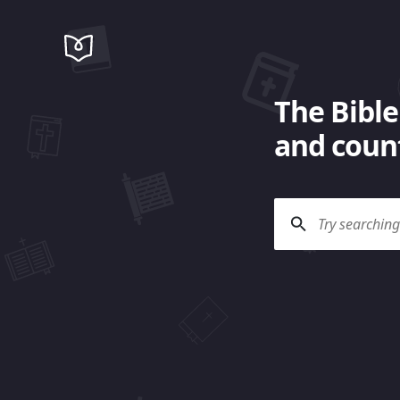
The Bible
and count