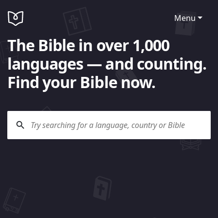
Menu
The Bible in over 1,000
languages — and counting.
Find your Bible now.