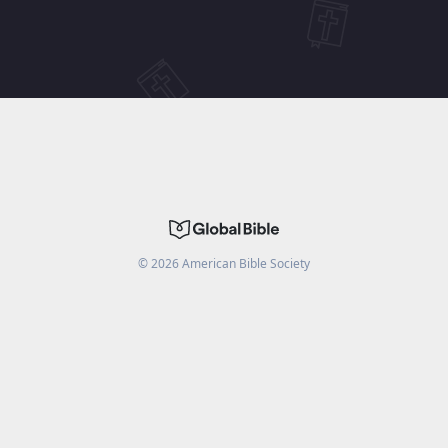
©
2026
American Bible Society