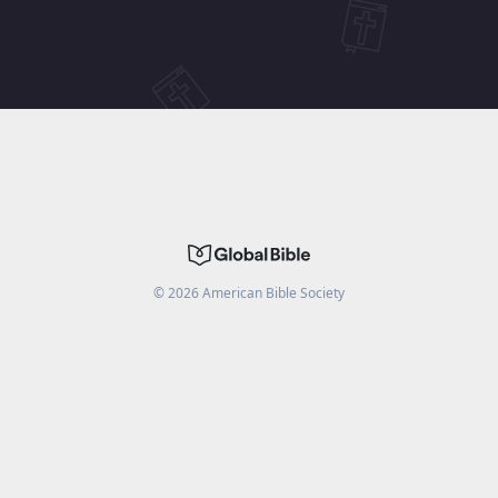
©
2026
American Bible Society