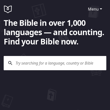
Menu
The Bible in over 1,000
languages — and counting.
Find your Bible now.