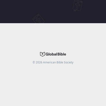
©
2026
American Bible Society