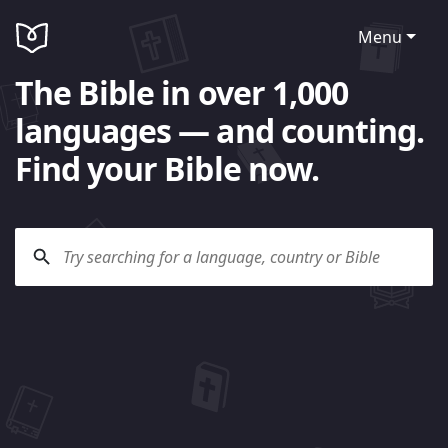
Menu
The Bible in over 1,000
languages — and counting.
Find your Bible now.