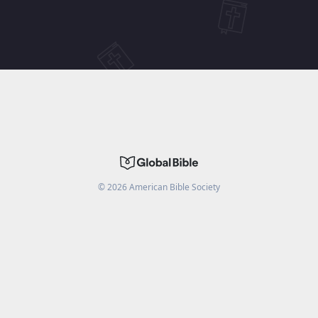
©
2026
American Bible Society