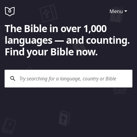
Menu
The Bible in over 1,000
languages — and counting.
Find your Bible now.