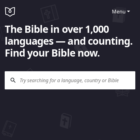
Menu
The Bible in over 1,000
languages — and counting.
Find your Bible now.