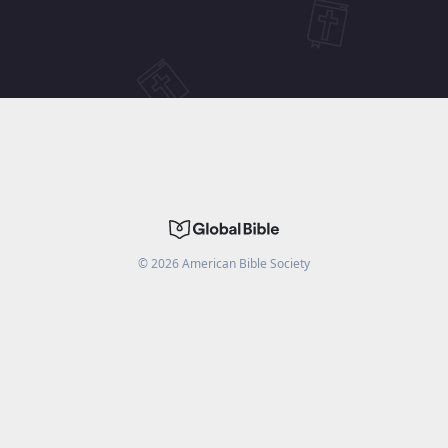
©
2026
American Bible Society