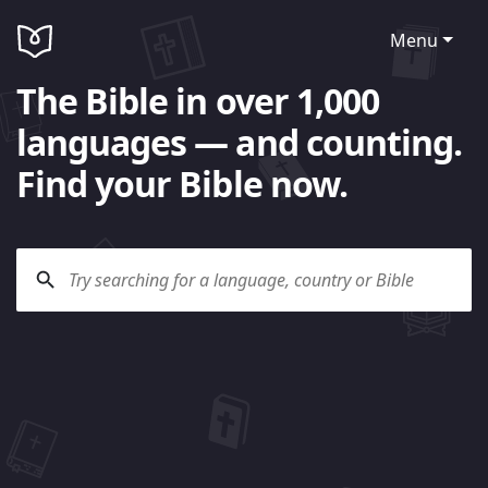
Menu
The Bible in over 1,000
languages — and counting.
Find your Bible now.