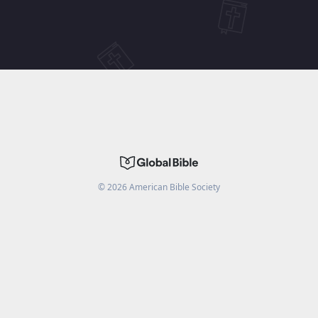
©
2026
American Bible Society