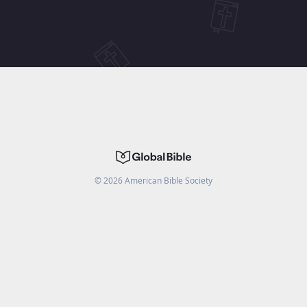
©
2026
American Bible Society