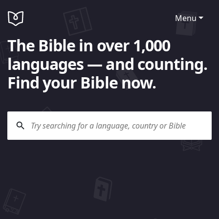
Menu
The Bible in over 1,000
languages — and counting.
Find your Bible now.