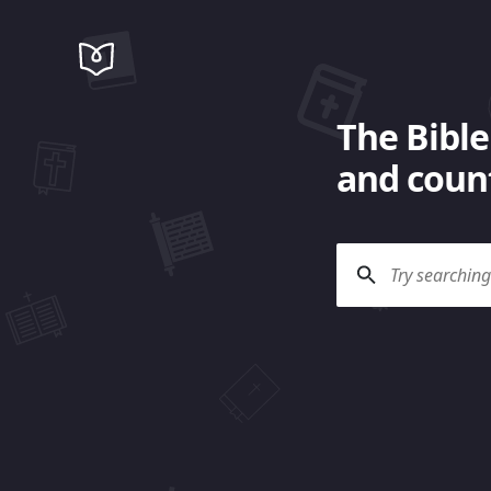
The Bible
and count