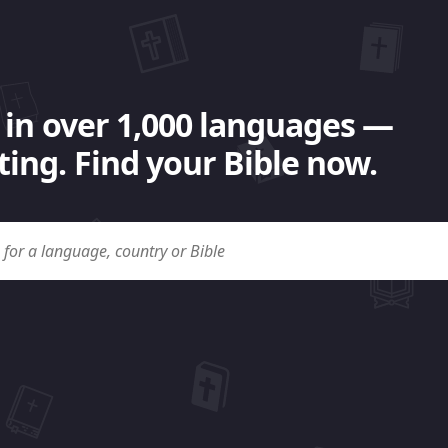
 in over 1,000 languages —
ing. Find your Bible now.