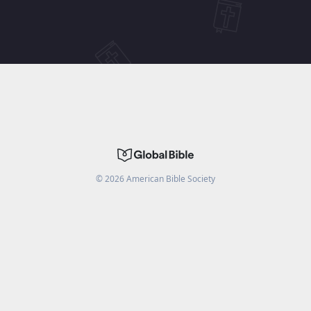
©
2026
American Bible Society