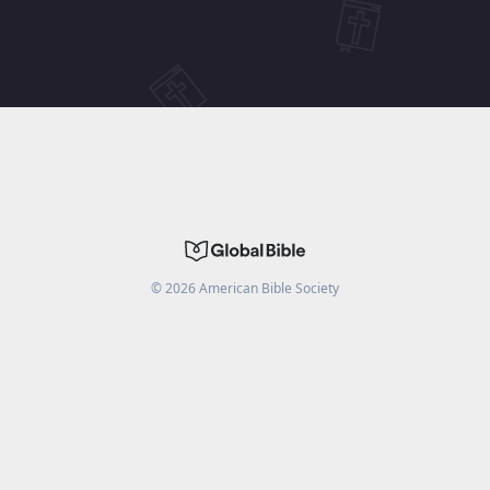
©
2026
American Bible Society