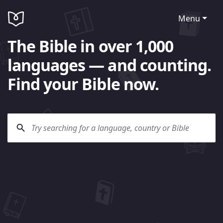
Menu
The Bible in over 1,000
languages — and counting.
Find your Bible now.