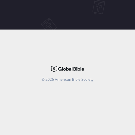
©
2026
American Bible Society