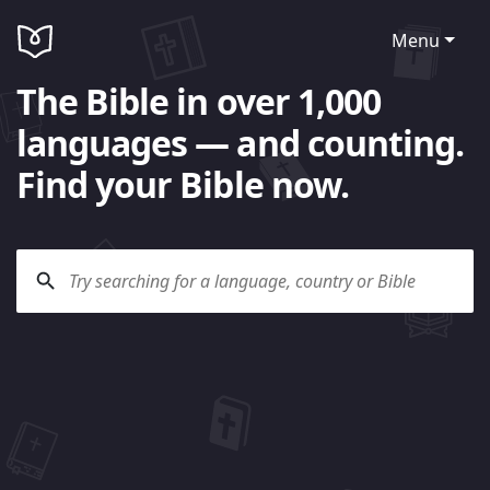
Menu
The Bible in over 1,000
languages — and counting.
Find your Bible now.