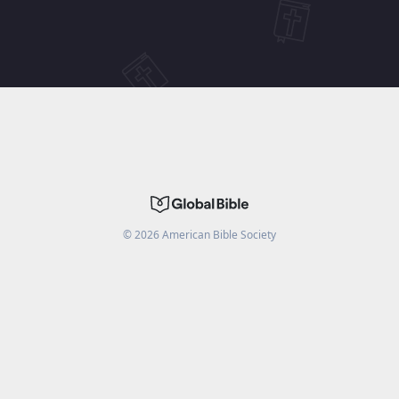
©
2026
American Bible Society