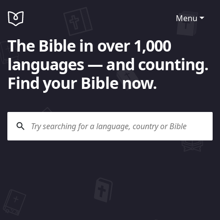
Menu
The Bible in over 1,000
languages — and counting.
Find your Bible now.