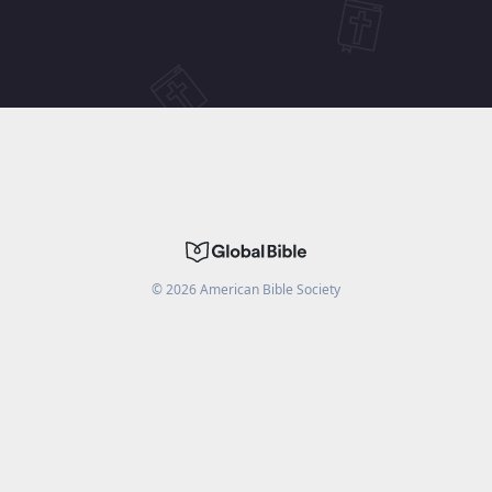
©
2026
American Bible Society