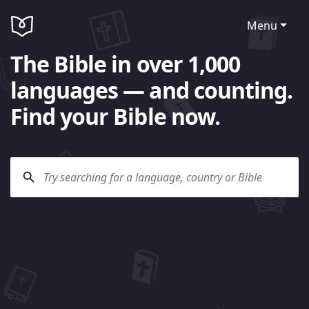
Menu
The Bible in over 1,000
languages — and counting.
Find your Bible now.