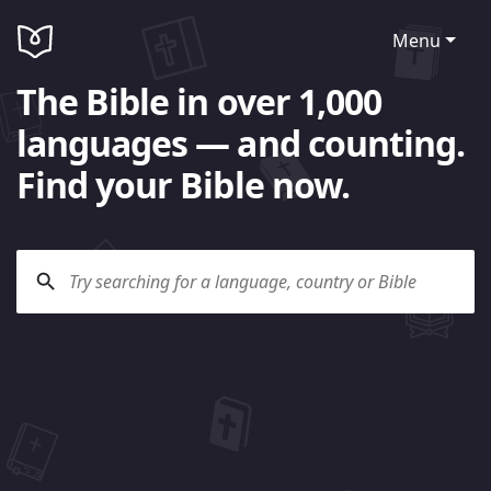
Menu
The Bible in over 1,000
languages — and counting.
Find your Bible now.