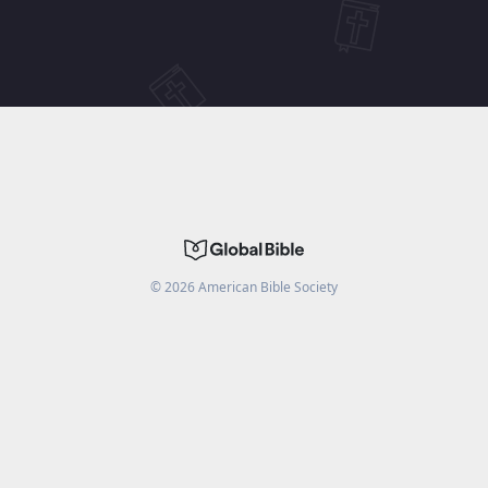
©
2026
American Bible Society