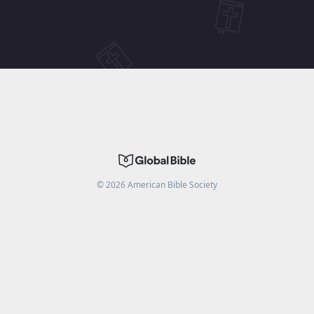
©
2026
American Bible Society