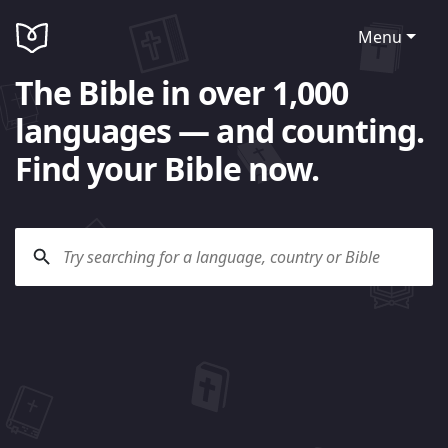
Menu
The Bible in over 1,000
languages — and counting.
Find your Bible now.