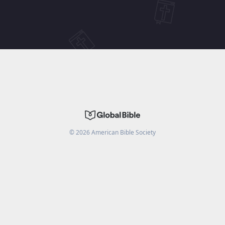
©
2026
American Bible Society