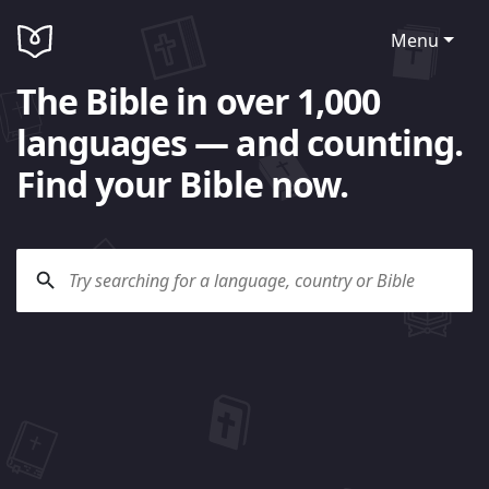
Menu
The Bible in over 1,000
languages — and counting.
Find your Bible now.