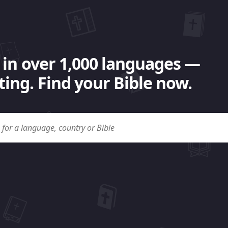
 in over 1,000 languages —
ing. Find your Bible now.