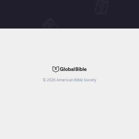
©
2026
American Bible Society