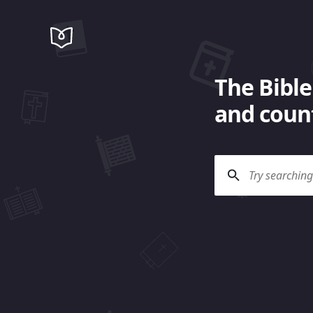
The Bible
and count