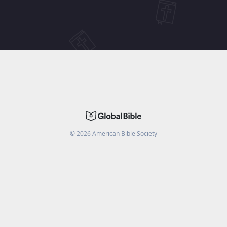
©
2026
American Bible Society