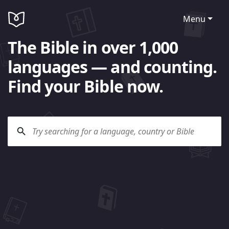
Menu
The Bible in over 1,000
languages — and counting.
Find your Bible now.