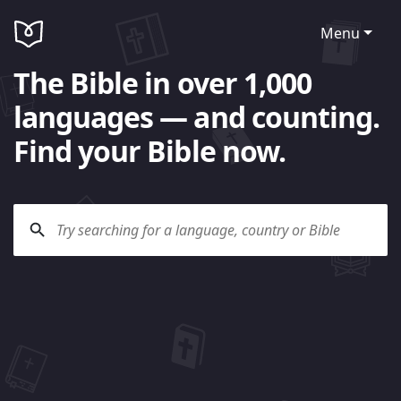
Menu
The Bible in over 1,000
languages — and counting.
Find your Bible now.