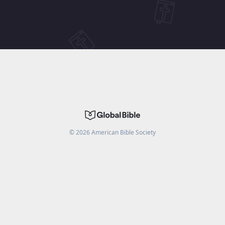
©
2026
American Bible Society